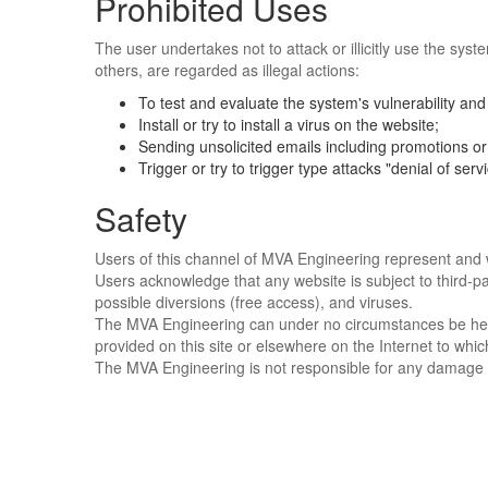
Prohibited Uses
The user undertakes not to attack or illicitly use the syst
others, are regarded as illegal actions:
To test and evaluate the system's vulnerability and 
Install or try to install a virus on the website;
Sending unsolicited emails including promotions or 
Trigger or try to trigger type attacks "denial of servi
Safety
Users of this channel of MVA Engineering represent and wa
Users acknowledge that any website is subject to third-pa
possible diversions (free access), and viruses.
The MVA Engineering can under no circumstances be held l
provided on this site or elsewhere on the Internet to whic
The MVA Engineering is not responsible for any damage t