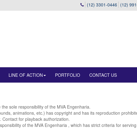
(12) 3301-0446
(12) 99
LINE OF ACTION
PORTFOLIO
CONTACT US
e the sole responsibility of the MVA Engenharia.
 sounds, animations, etc.) has copyright and has its reproduction prohibi
r. Contact for playback authorization.
sponsibility of the MVA Engenharia , which has strict criteria for servin