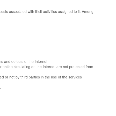
sts associated with illicit activities assigned to it. Among
ns and defects of the Internet.
rmation circulating on the Internet are not protected from
or not by third parties in the use of the services
.