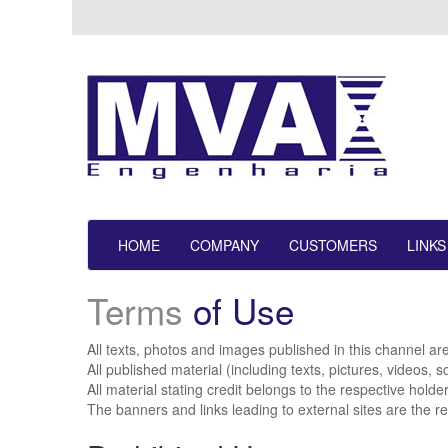
HOME
COMPANY
CUSTOMERS
LINKS
Terms
of Use
All texts, photos and images published in this channel ar
All published material (including texts, pictures, videos,
All material stating credit belongs to the respective holde
The banners and links leading to external sites are the re