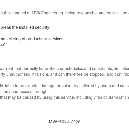
em this channel of MVA Engineering, being responsible and bear all the co
break the installed security;
advertising of products or services;
ce".
rrant that perfectly know the characteristics and constraints, limitatio
rty unauthorized intrusions and can therefore be stopped, and that info
iable for accidental damage or voluntary suffered by users and caused 
h they had access through it.
hat may be caused by using this service, including virus contamination
MVA
ENG © 2026