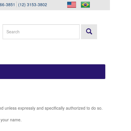
166-3851
(12) 3153-3802
ted unless expressly and specifically authorized to do so.
g your name.